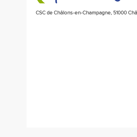
CSC de Châlons-en-Champagne, 51000 Ch