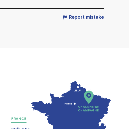
Report mistake
FRANCE