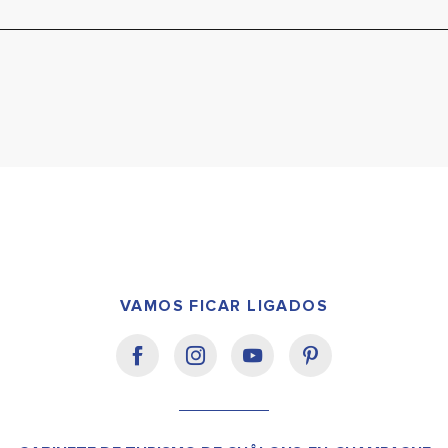
VAMOS FICAR LIGADOS