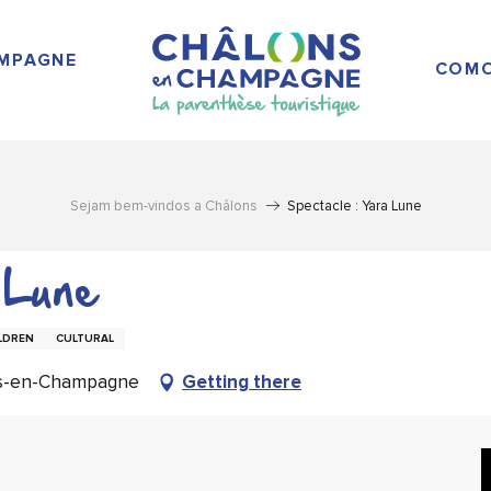
AMPAGNE
COMO
Sejam bem-vindos a Châlons
Spectacle : Yara Lune
 Lune
LDREN
CULTURAL
ns-en-Champagne
Getting there