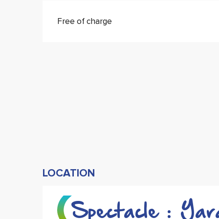
Free of charge
LOCATION
Spectacle : Yar