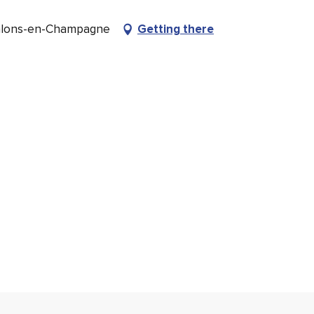
âlons-en-Champagne
Getting there