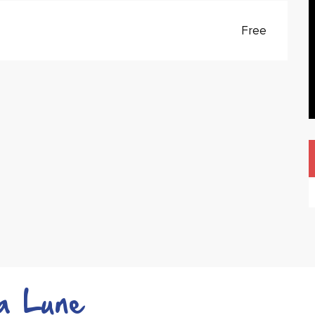
Free
a Lune