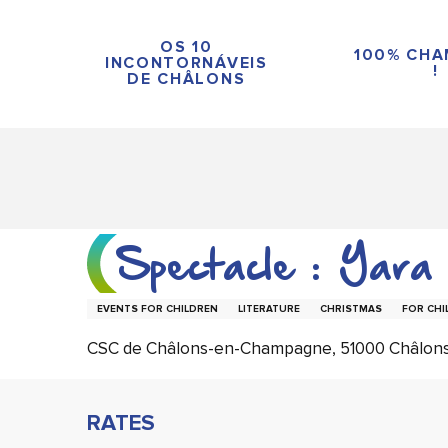
Aller
au
OS 10
100% CH
contenu
INCONTORNÁVEIS
!
DE CHÂLONS
principal
Spectacle : Yara
EVENTS FOR CHILDREN
LITERATURE
CHRISTMAS
FOR CHI
CSC de Châlons-en-Champagne, 51000 Châlo
RATES