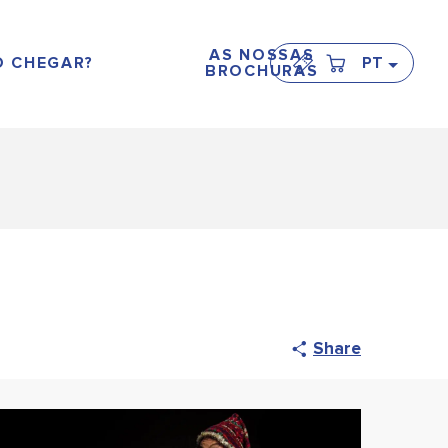
AS NOSSAS
 CHEGAR?
PT
BROCHURAS
Share