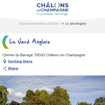
Aller
au
contenu
principal
Sejam bem-vindos a Châlons
Le Jard Anglais
Le Jard Anglais
Chemin du Barrage, 51000 Châlons-en-Champagne
Getting there
Share