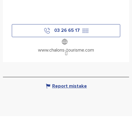
03 26 65 17
▒▒
www.chalons-tourisme.com
Report mistake