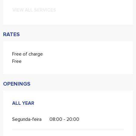
VIEW ALL SERVICES
RATES
Free of charge
Free
OPENINGS
ALL YEAR
ALL YEAR
Segunda-feira
08:00 - 20:00