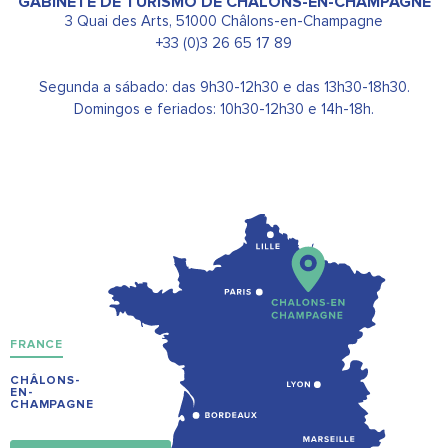
GABINETE DE TURISMO DE CHÂLONS-EN-CHAMPAGNE
3 Quai des Arts, 51000 Châlons-en-Champagne
+33 (0)3 26 65 17 89
Segunda a sábado: das 9h30-12h30 e das 13h30-18h30.
Domingos e feriados: 10h30-12h30 e 14h-18h.
FRANCE
CHÂLONS-
EN-
CHAMPAGNE