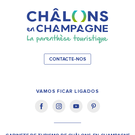
CONTACTE-NOS
VAMOS FICAR LIGADOS