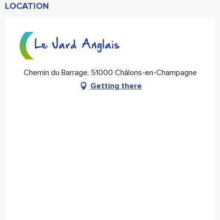
LOCATION
Le Jard Anglais
Chemin du Barrage, 51000 Châlons-en-Champagne
Getting there