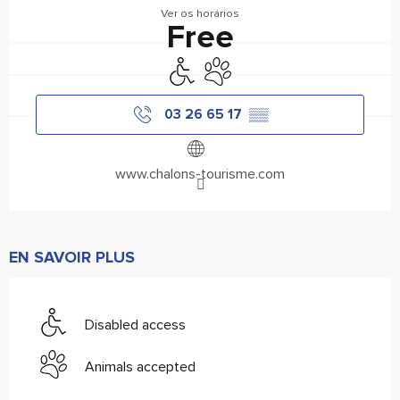
Ver os horários
Free
Disabled access
Animals accepted
03 26 65 17
▒▒
www.chalons-tourisme.com
EN SAVOIR PLUS
Disabled access
Animals accepted