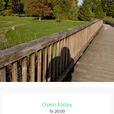
Horário e contactos
Open today
To 20:00