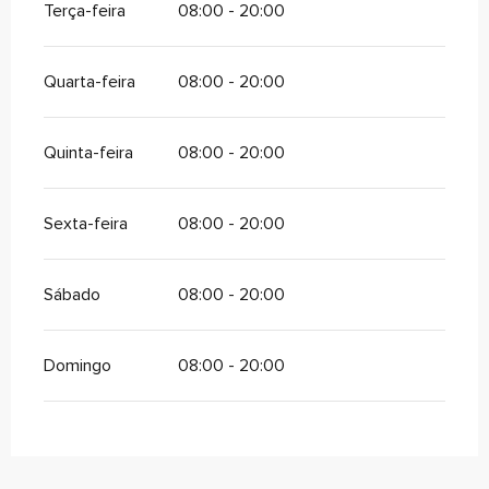
Terça-feira
08:00 - 20:00
Quarta-feira
08:00 - 20:00
Quinta-feira
08:00 - 20:00
Sexta-feira
08:00 - 20:00
Sábado
08:00 - 20:00
Domingo
08:00 - 20:00