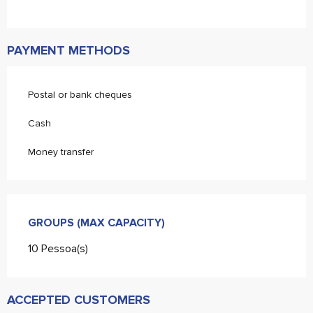
PAYMENT METHODS
Postal or bank cheques
Cash
Money transfer
GROUPS (MAX CAPACITY)
GROUPS (MAX CAPACITY)
10 Pessoa(s)
ACCEPTED CUSTOMERS