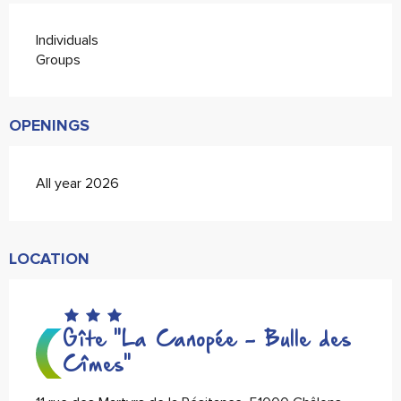
Individuals
Groups
OPENINGS
All year 2026
LOCATION
Gîte "La Canopée - Bulle des
Cîmes"