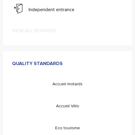
Independent entrance
VIEW ALL SERVICES
Ofertas de Serviços
QUALITY STANDARDS
QUALITY STANDARDS
Accueil motards
Accueil Vélo
Eco tourisme