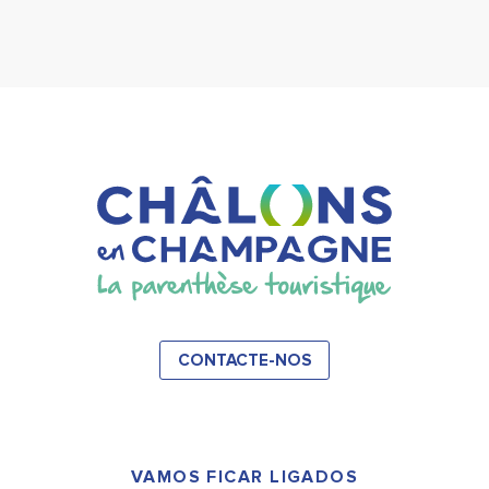
CONTACTE-NOS
VAMOS FICAR LIGADOS