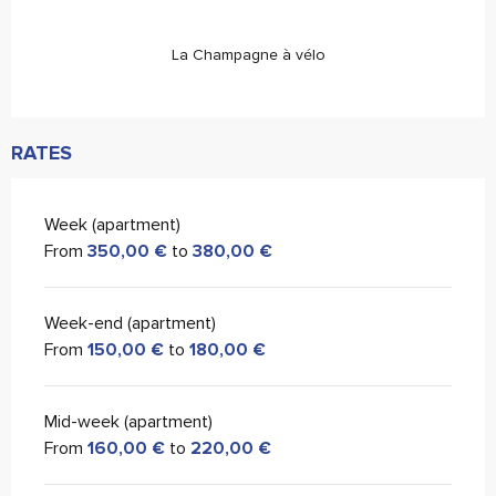
La Champagne à vélo
RATES
Week (apartment)
From
350,00 €
to
380,00 €
Week-end (apartment)
From
150,00 €
to
180,00 €
Mid-week (apartment)
From
160,00 €
to
220,00 €