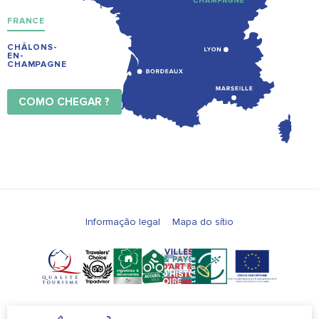
FRANCE
CHÂLONS-
EN-
CHAMPAGNE
COMO CHEGAR ?
Informação legal
Mapa do sítio