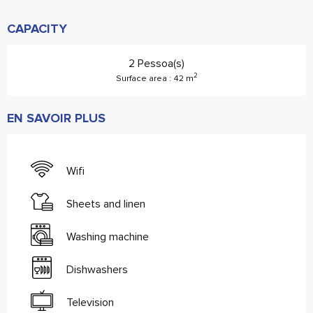
CAPACITY
2 Pessoa(s)
2
Surface area : 42 m
EN SAVOIR PLUS
Wifi
Sheets and linen
Washing machine
Dishwashers
Television