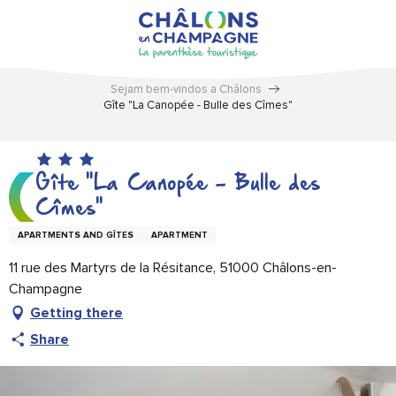
Aller
au
contenu
principal
Sejam bem-vindos a Châlons
Gîte "La Canopée - Bulle des Cîmes"
Gîte "La Canopée - Bulle des
Cîmes"
APARTMENTS AND GÎTES
APARTMENT
11 rue des Martyrs de la Résitance, 51000 Châlons-en-
Champagne
Getting there
Share