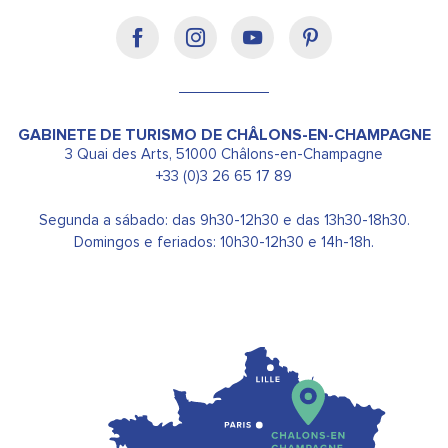
GABINETE DE TURISMO DE CHÂLONS-EN-CHAMPAGNE
3 Quai des Arts, 51000 Châlons-en-Champagne
+33 (0)3 26 65 17 89
Segunda a sábado: das 9h30-12h30 e das 13h30-18h30.
Domingos e feriados: 10h30-12h30 e 14h-18h.