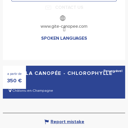
CONTACT US
www.gite-canopee.com
SPOKEN LANGUAGES
SPOKEN LANGUAGES
Reservável
GÎTE "LA CANOPÉE - CHLOROPHYLLE"
a partir de
350
€
Châlons-en-Champagne
Report mistake