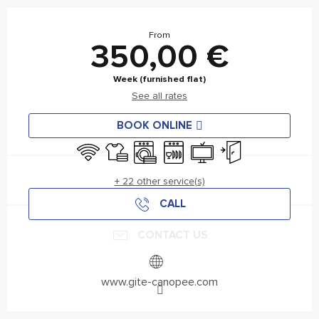
Horário e contactos
From
350,00 €
Week (furnished flat)
See all rates
BOOK ONLINE
Wifi
Sheets and linen
Washing machine
Dishwashers
Television
Independent entran
+ 22 other service(s)
CALL
CONTACT US
www.gite-canopee.com