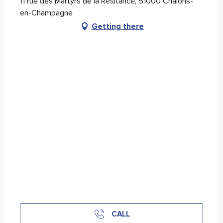
11 rue des Martyrs de la Résitance, 51000 Châlons-
en-Champagne
Getting there
CALL