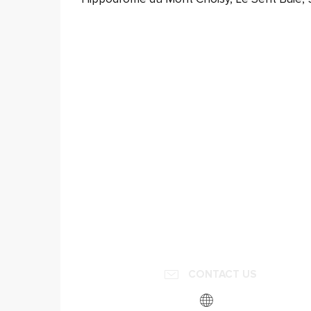
CONTACT US