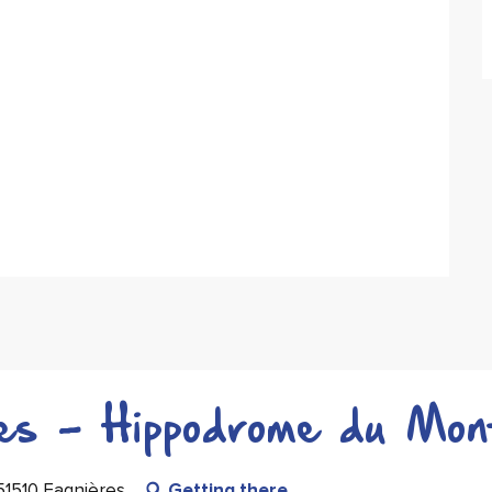
ues - Hippodrome du Mon
51510 Fagnières
Getting there