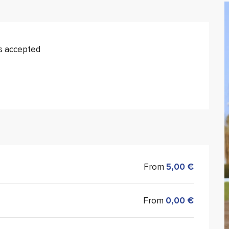
s accepted
From
5,00 €
From
0,00 €