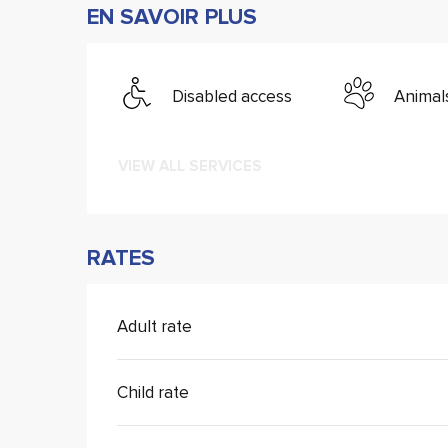
EN SAVOIR PLUS
Disabled access
Animal
VIEW ALL SERVICES
RATES
Adult rate
Child rate