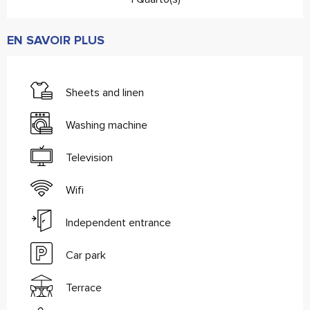
EN SAVOIR PLUS
Sheets and linen
Washing machine
Television
Wifi
Independent entrance
Car park
Terrace