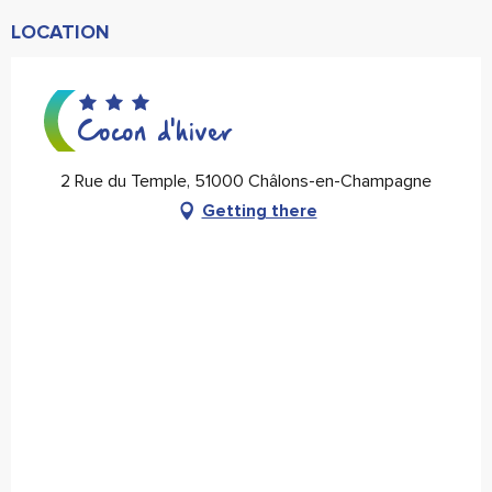
LOCATION
Cocon d'hiver
2 Rue du Temple, 51000 Châlons-en-Champagne
Getting there