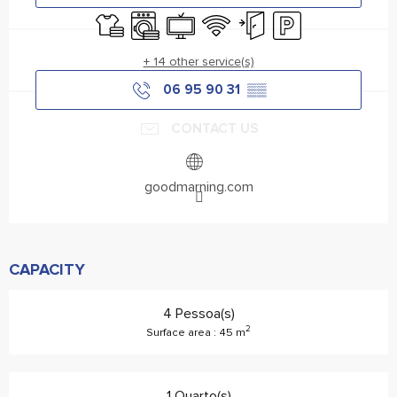
Sheets and linen
Washing machine
Television
Wifi
Independent entrance
Car park
+ 14 other service(s)
06 95 90 31
▒▒
CONTACT US
goodmarning.com
CAPACITY
4 Pessoa(s)
2
Surface area : 45 m
1 Quarto(s)