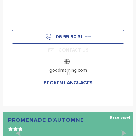
06 95 90 31
▒▒
CONTACT US
goodmarning.com
SPOKEN LANGUAGES
SPOKEN LANGUAGES
Reservável
PROMENADE D'AUTOMNE