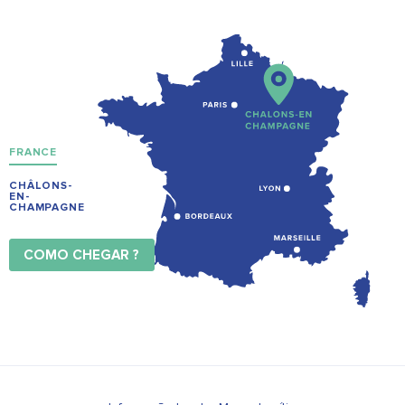
FRANCE
CHÂLONS-
EN-
CHAMPAGNE
COMO CHEGAR ?