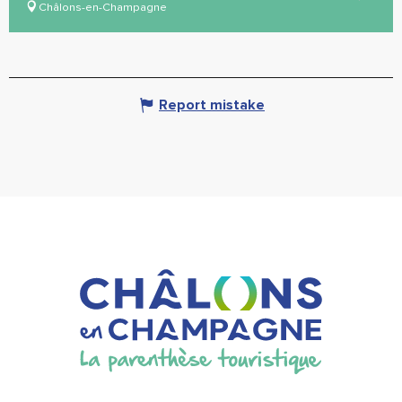
Châlons-en-Champagne
Report mistake