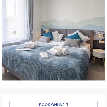
Horário e contactos
BOOK ONLINE