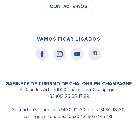
CONTACTE-NOS
VAMOS FICAR LIGADOS
GABINETE DE TURISMO DE CHÂLONS-EN-CHAMPAGNE
3 Quai des Arts, 51000 Châlons-en-Champagne
+33 (0)3 26 65 17 89
Segunda a sábado: das 9h30-12h30 e das 13h30-18h30.
Domingos e feriados: 10h30-12h30 e 14h-18h.