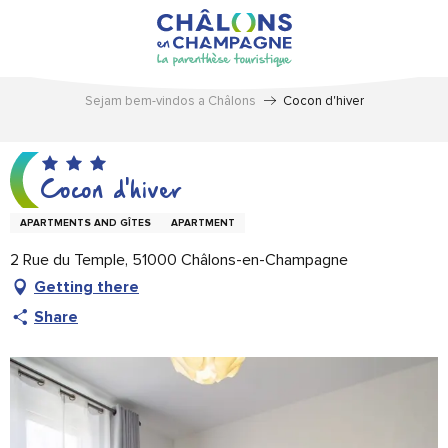
Aller
au
contenu
principal
Sejam bem-vindos a Châlons
Cocon d'hiver
Cocon d'hiver
APARTMENTS AND GÎTES
APARTMENT
2 Rue du Temple, 51000 Châlons-en-Champagne
Getting there
Share