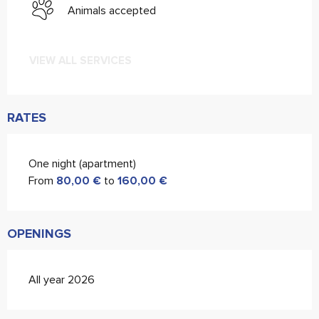
Animals accepted
VIEW ALL SERVICES
RATES
One night (apartment)
From
80,00 €
to
160,00 €
OPENINGS
All year 2026